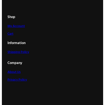
t
i
t
Shop
y
My Account
Cart
Information
Shipping Policy
Company
About Us
Privacy Policy