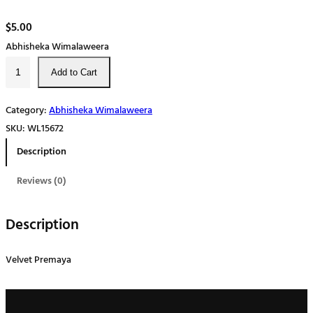
$
5.00
Abhisheka Wimalaweera
V
Add to Cart
e
l
Category:
Abhisheka Wimalaweera
v
SKU:
WL15672
e
Description
t
ප්‍
Reviews (0)
රේ
ම
Description
ය
q
Velvet Premaya
u
a
n