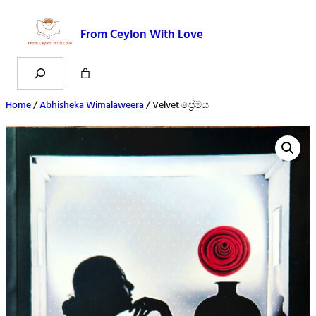
From Ceylon With Love
Search
Home
/
Abhisheka Wimalaweera
/ Velvet ප්‍රේමය