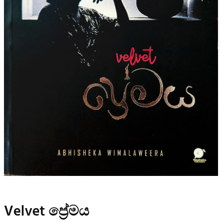
Velvet ප්‍රේමය