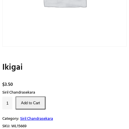
Ikigai
$
3.50
Siril Chandrasekara
I
Add to Cart
k
i
Category:
Siril Chandrasekara
g
SKU:
WL15669