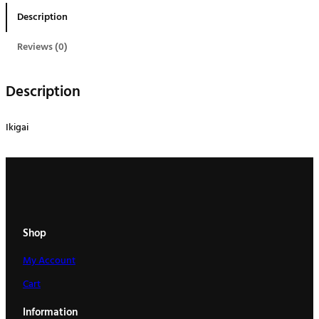
a
Description
i
q
Reviews (0)
u
a
Description
n
t
Ikigai
i
t
y
Shop
My Account
Cart
Information