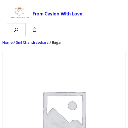
From Ceylon With Love
Search
Home
/
Siril Chandrasekara
/ Ikigai