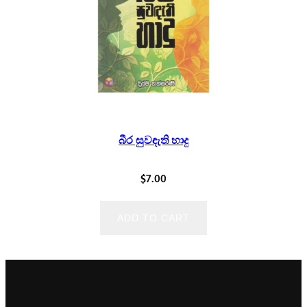
බීර සුවඳැති හාදු
$
7.00
ADD TO CART