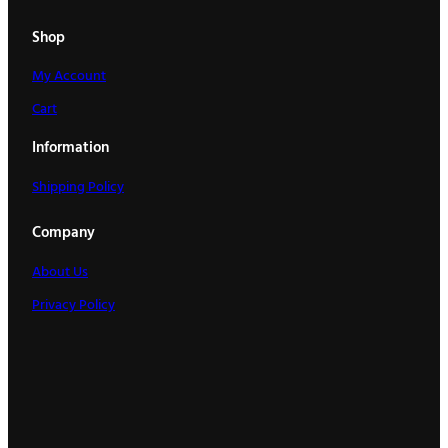
Shop
My Account
Cart
Information
Shipping Policy
Company
About Us
Privacy Policy