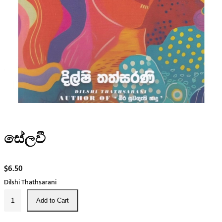
සේලවී
$
6.50
Dilshi Thathsarani
සේ
Add to Cart
ල
වී