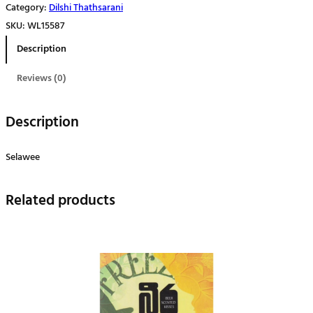
Category:
Dilshi Thathsarani
q
SKU:
WL15587
u
Description
a
n
Reviews (0)
t
i
Description
t
y
Selawee
Related products