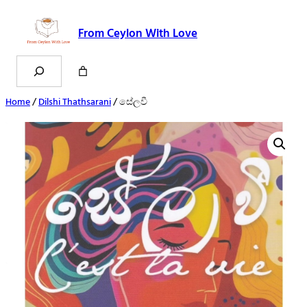
From Ceylon With Love
Search
Home
/
Dilshi Thathsarani
/ සේලවී