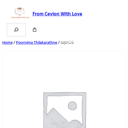
From Ceylon With Love
Search
Home
/
Poornima Thilakarathne
/ සදහටම