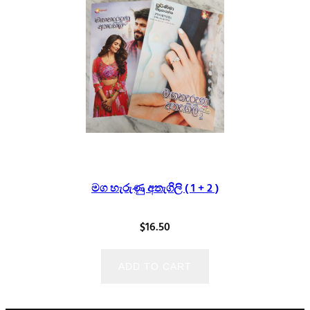
මග හැරුණු අතැගිලි ( 1 + 2 )
$
16.50
ADD TO CART