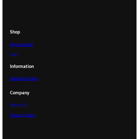
Shop
My Account
Cart
Information
Shipping Policy
Company
About Us
Privacy Policy