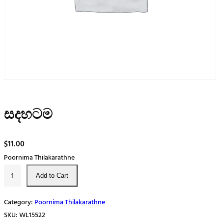
සදහටම
$
11.00
Poornima Thilakarathne
ස
Add to Cart
ද
හ
Category:
Poornima Thilakarathne
ට
SKU:
WL15522