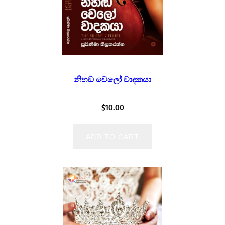
නිහඩ චෙලෝ වාදකයා
$
10.00
ADD TO CART