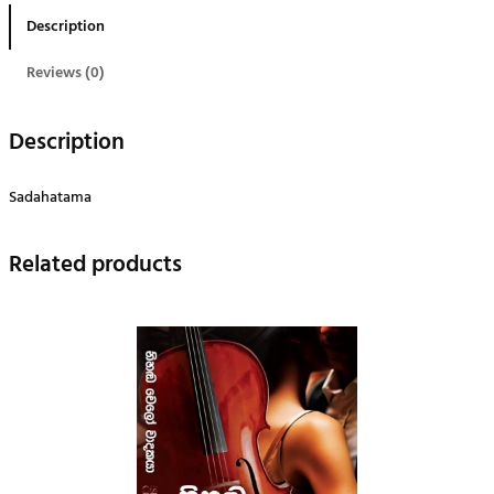
ම
Description
q
u
Reviews (0)
a
n
Description
t
i
Sadahatama
t
y
Related products