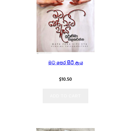
මට පෙර සිටි ඇය
$
10.50
ADD TO CART