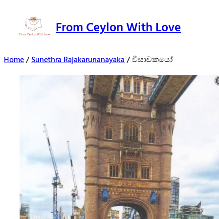
From Ceylon With Love
Home
/
Sunethra Rajakarunanayaka
/ වීසාචකයෝ