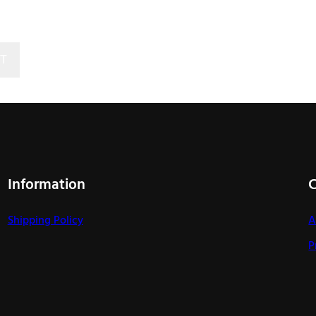
T
Information
Shipping Policy
A
P