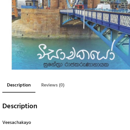
Description
Reviews (0)
Description
Veesachakayo