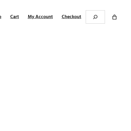
Search
p
Cart
My Account
Checkout