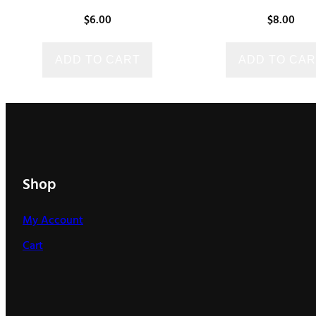
$
6.00
$
8.00
ADD TO CART
ADD TO CAR
Shop
My Account
Cart