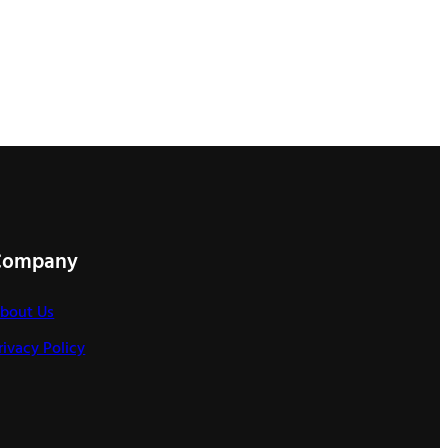
Company
bout Us
rivacy Policy