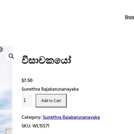
Sho
වීසාචකයෝ
$
7.50
Sunethra Rajakarunanayaka
වී
Add to Cart
සා
ච
Category:
Sunethra Rajakarunanayaka
ක
SKU:
WL15571
යෝ