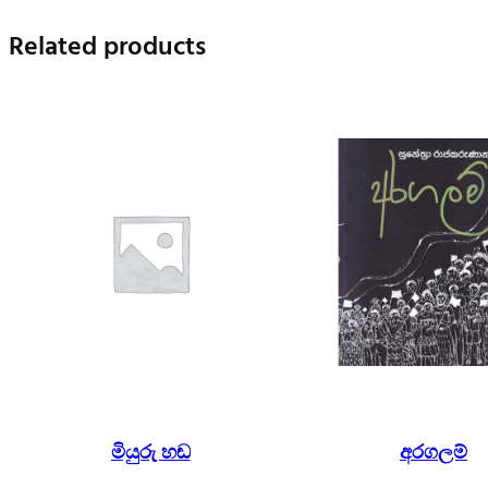
Related products
මියුරු හඬ
අරගලම්