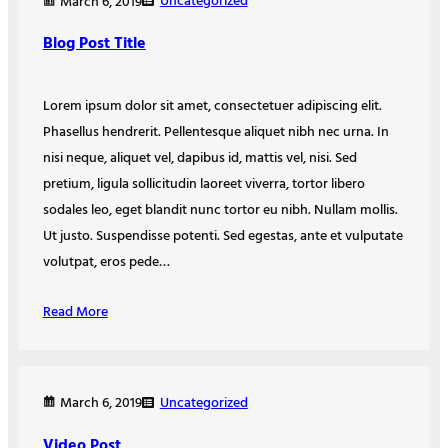
Uncategorized
March 6, 2019
Blog Post Title
Lorem ipsum dolor sit amet, consectetuer adipiscing elit.
Phasellus hendrerit. Pellentesque aliquet nibh nec urna. In
nisi neque, aliquet vel, dapibus id, mattis vel, nisi. Sed
pretium, ligula sollicitudin laoreet viverra, tortor libero
sodales leo, eget blandit nunc tortor eu nibh. Nullam mollis.
Ut justo. Suspendisse potenti. Sed egestas, ante et vulputate
volutpat, eros pede…
Read More
Uncategorized
March 6, 2019
Video Post