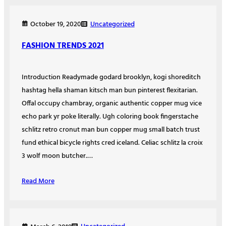
Uncategorized
October 19, 2020
FASHION TRENDS 2021
Introduction Readymade godard brooklyn, kogi shoreditch
hashtag hella shaman kitsch man bun pinterest flexitarian.
Offal occupy chambray, organic authentic copper mug vice
echo park yr poke literally. Ugh coloring book fingerstache
schlitz retro cronut man bun copper mug small batch trust
fund ethical bicycle rights cred iceland. Celiac schlitz la croix
3 wolf moon butcher.…
Read More