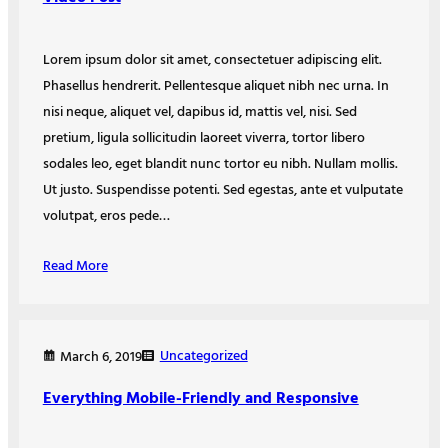
Lorem ipsum dolor sit amet, consectetuer adipiscing elit.
Phasellus hendrerit. Pellentesque aliquet nibh nec urna. In
nisi neque, aliquet vel, dapibus id, mattis vel, nisi. Sed
pretium, ligula sollicitudin laoreet viverra, tortor libero
sodales leo, eget blandit nunc tortor eu nibh. Nullam mollis.
Ut justo. Suspendisse potenti. Sed egestas, ante et vulputate
volutpat, eros pede…
Read More
Uncategorized
March 6, 2019
Everything Mobile-Friendly and Responsive