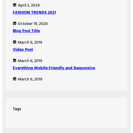
April 2, 2024
FASHION TRENDS 2021
October 19, 2020
Blog Post Title
March 6, 2019
Video Post
March 6, 2019
Everything Mobile-Friendly and Responsive
March 6, 2019
Tags