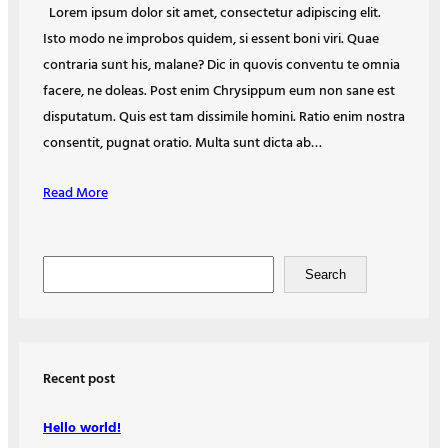
Lorem ipsum dolor sit amet, consectetur adipiscing elit.
Isto modo ne improbos quidem, si essent boni viri. Quae
contraria sunt his, malane? Dic in quovis conventu te omnia
facere, ne doleas. Post enim Chrysippum eum non sane est
disputatum. Quis est tam dissimile homini. Ratio enim nostra
consentit, pugnat oratio. Multa sunt dicta ab…
Read More
S
Search
e
a
r
c
Recent post
h
Hello world!