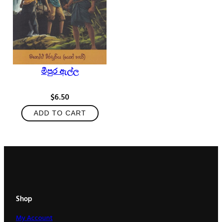
මීපුර ඇල්ල
$
6.50
ADD TO CART
Shop
My Account