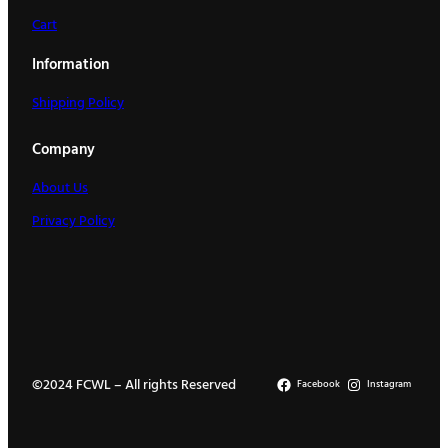
Cart
Information
Shipping Policy
Company
About Us
Privacy Policy
©2024 FCWL – All rights Reserved
Facebook
Instagram