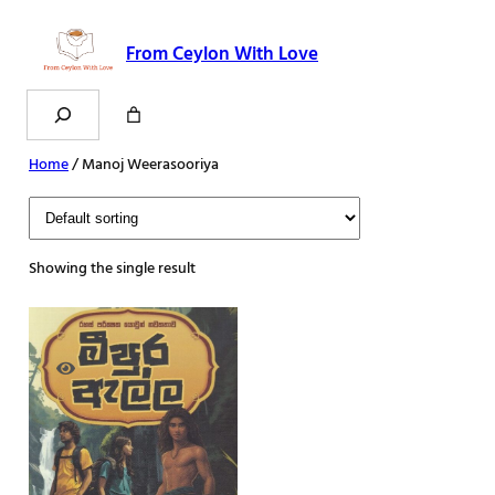
Skip
to
From Ceylon With Love
content
Search
Home
/ Manoj Weerasooriya
Showing the single result