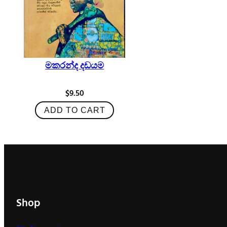
මකරන්ද දඩයම
$
9.50
ADD TO CART
Shop