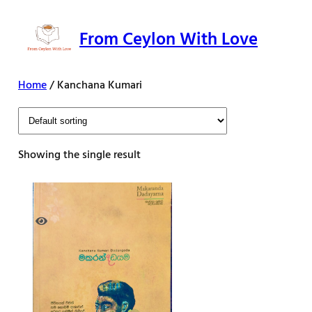
Skip
to
From Ceylon With Love
content
Home
/ Kanchana Kumari
Showing the single result